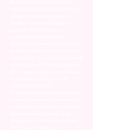
Bowie State University in 1969, our
chapter has remained committed to the
principles of sisterhood, academic
excellence, service, and high ethical
standards. Our dedication to
community is carried out in the
EXQUISITE manner that defines us.
Academic achievement is a cornerstone
of who we are. We are proud to currently
hold the highest GPA among all greek
life on campus, reflecting our dedication
to scholarship and the pursuit of
excellence in education.
As we continue to serve the Bowie State
University campus and the surrounding
community, our impact also reaches far
beyond, traveling across the globe
through service to all mankind. Under
the dynamic leadership of our