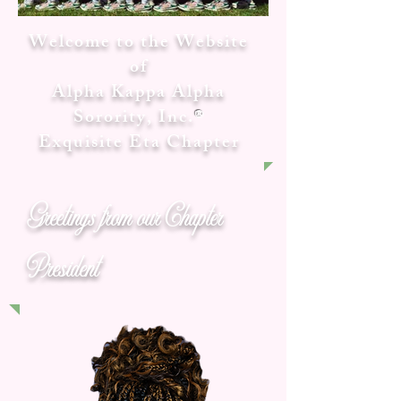
Welcome to the Website
of
Alpha Kappa Alpha
Sorority, Inc.
®
Exquisite Eta Chapter
Greetings from our Chapter
President