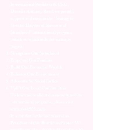
International President & CEO,
Danette Anthony Reed, we proudly
support and execute the "Soaring to
Greater Heights of Service and
Sisterhood" international program
initiative, which includes six major
targets:
Strengthen Our Sisterhood
Empower Our Families
Build Our Economic Wealth
Enhance Our Environment
Advocate for Social Justice
Uplift Our Local Communities
To learn more about our sorority and its
international programs, please visit
www.aka1908.com
.
It is my distinct honor to serve as
President of this illustrious chapter. We