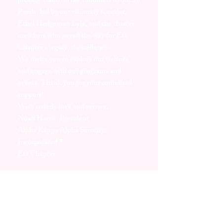
proudly stand on the shoulders of our 20
Pearls, led by our visionary founder,
Ethel Hedgeman Lyle, and the charter
members who paved the way for Eta
Chapter’s legacy of excellence.
We invite you to explore our website
and engage with our programs and
events. Thank you for your continued
support!
With sisterly love and service,
Noah Harris, President
Alpha Kappa Alpha Sorority,
Incorporated ®
Eta Chapter
46th Leadership Fellow
Miss AKA
2024-2025