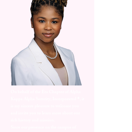
On behalf of the Eta Chapter of Alpha
Kappa Alpha Sorority, Incorporated ®, it
is my sincere pleasure to welcome you
and invite you to learn more about our
rich history and mission.
Since our presence on the campus of