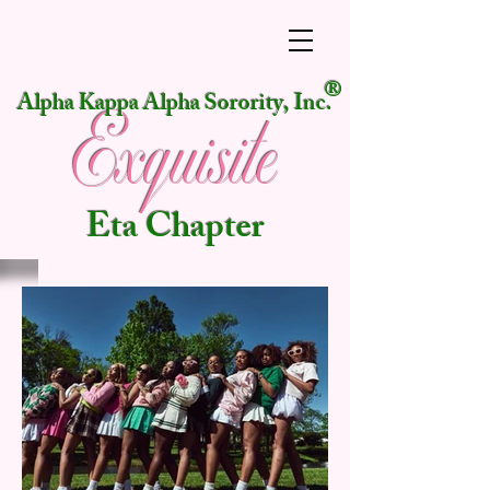
®
Alpha Kappa Alpha Sorority, Inc.
Exquisite
Eta Chapter